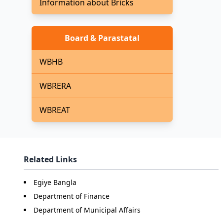
Information about Bricks
Board & Parastatal
WBHB
WBRERA
WBREAT
Related Links
Egiye Bangla
Department of Finance
Department of Municipal Affairs