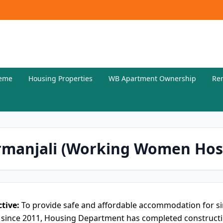
eme
Housing Properties
WB Apartment Ownership
Re
rmanjali (Working Women Hos
tive:
To provide safe and affordable accommodation for s
 since 2011, Housing Department has completed constructio