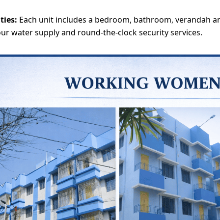
ities:
Each unit includes a bedroom, bathroom, verandah an
ur water supply and round-the-clock security services.