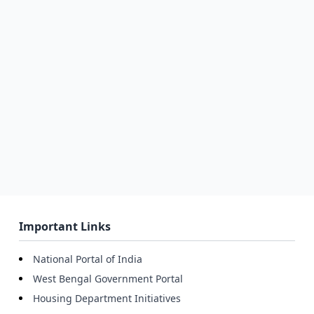
Important Links
National Portal of India
West Bengal Government Portal
Housing Department Initiatives