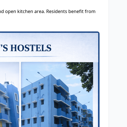
d open kitchen area. Residents benefit from