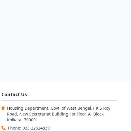
Contact Us
Housing Department, Govt. of West Bengal,1 K S Roy
Road, New Secretariat Building,1st Floor, A- Block,
Kolkata -700001
Phone: 033-22624839