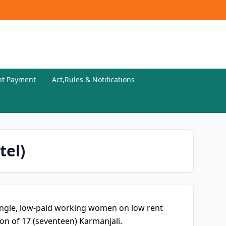
nt Payment
Act,Rules & Notifications
tel)
ingle, low-paid working women on low rent
n of 17 (seventeen) Karmanjali.