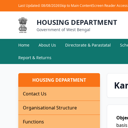
Last Updated: 08/08/2026
Skip to Main Content
Screen Reader Access
HOUSING DEPARTMENT
Government of West Bengal
Home
About Us
Directorate & Parastatal
Sch
Report & Returns
HOUSING DEPARTMENT
Ka
Contact Us
Organisational Structure
Objec
Functions
basis