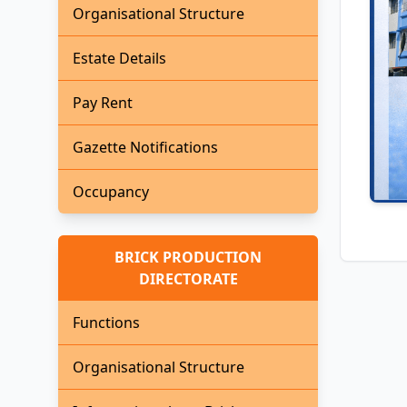
Organisational Structure
Estate Details
Pay Rent
Gazette Notifications
Occupancy
BRICK PRODUCTION
DIRECTORATE
Functions
Organisational Structure