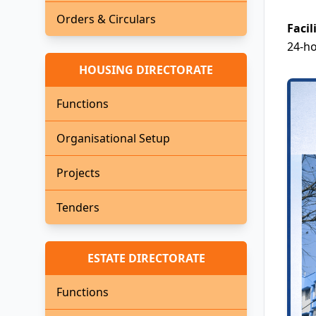
Orders & Circulars
Facil
24-ho
HOUSING DIRECTORATE
Functions
Organisational Setup
Projects
Tenders
ESTATE DIRECTORATE
Functions