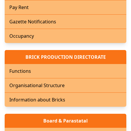
Pay Rent
Gazette Notifications
Occupancy
BRICK PRODUCTION DIRECTORATE
Functions
Organisational Structure
Information about Bricks
Board & Parastatal