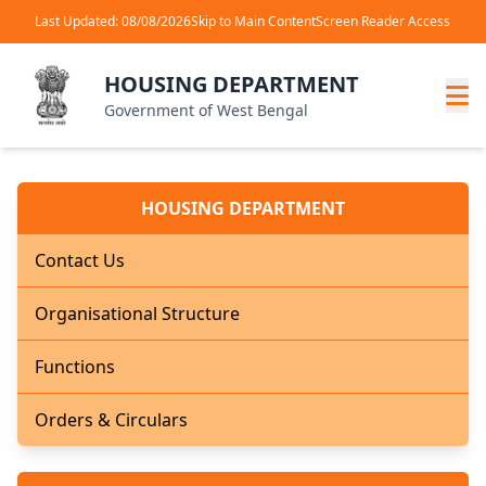
Last Updated: 08/08/2026
Skip to Main Content
Screen Reader Access
HOUSING DEPARTMENT
Government of West Bengal
HOUSING DEPARTMENT
Contact Us
Organisational Structure
Functions
Orders & Circulars