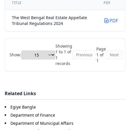
TITLE
PDF
The West Bengal Real Estate Appellate
PDF
Tribunal Regulations 2024
Showing
Page
1 to 1 of
Show:
Previous
1 of
Next
1
1
records
Related Links
Egiye Bangla
Department of Finance
Department of Municipal Affairs