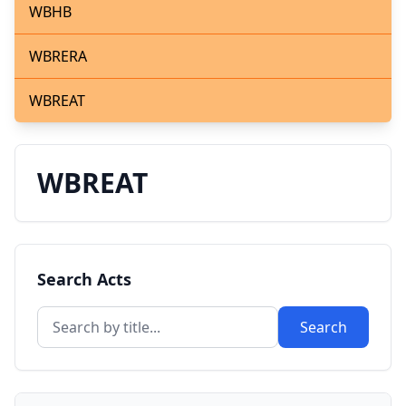
WBHB
WBRERA
WBREAT
WBREAT
Search Acts
Search