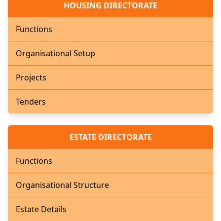
HOUSING DIRECTORATE
Functions
Organisational Setup
Projects
Tenders
ESTATE DIRECTORATE
Functions
Organisational Structure
Estate Details