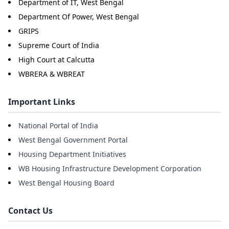
Department of IT, West Bengal
Department Of Power, West Bengal
GRIPS
Supreme Court of India
High Court at Calcutta
WBRERA & WBREAT
Important Links
National Portal of India
West Bengal Government Portal
Housing Department Initiatives
WB Housing Infrastructure Development Corporation
West Bengal Housing Board
Contact Us