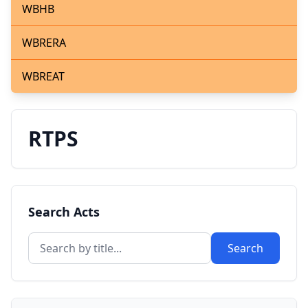
WBHB
WBRERA
WBREAT
RTPS
Search Acts
Search