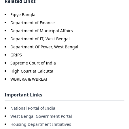
Related Links
Egiye Bangla
Department of Finance
Department of Municipal Affairs
Department of IT, West Bengal
Department Of Power, West Bengal
GRIPS
Supreme Court of India
High Court at Calcutta
WBRERA & WBREAT
Important Links
National Portal of India
West Bengal Government Portal
Housing Department Initiatives