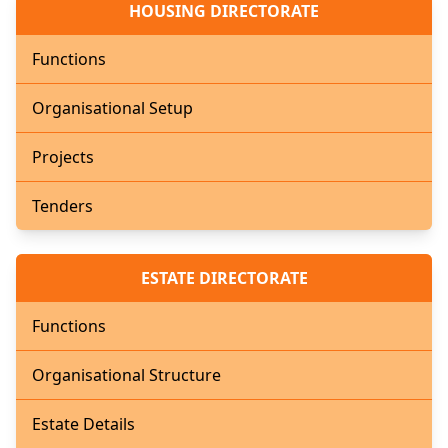
HOUSING DIRECTORATE
Functions
Organisational Setup
Projects
Tenders
ESTATE DIRECTORATE
Functions
Organisational Structure
Estate Details