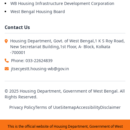
WB Housing Infrastructure Development Corporation
West Bengal Housing Board
Contact Us
Housing Department, Govt. of West Bengal,1 K S Roy Road,
New Secretariat Building,1st Floor, A- Block, Kolkata
-700001
Phone: 033-22624839
jtsecyestt.housing-wb@gov.in
© 2025 Housing Department, Government of West Bengal. All
Rights Reserved.
Privacy Policy
Terms of Use
Sitemap
Accessibility
Disclaimer
This is the official website of Housing Department, Government of West