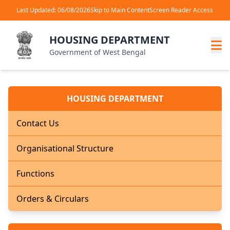
Last Updated: 06/08/2026
Skip to Main Content
Screen Reader Access
HOUSING DEPARTMENT
Government of West Bengal
HOUSING DEPARTMENT
Contact Us
Organisational Structure
Functions
Orders & Circulars