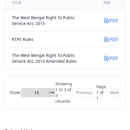
TITLE
PDF
The West Bengal Right To Public
PDF
Service Act, 2013
PDF
RTPS Rules
The West Bengal Right To Public
PDF
Service Act, 2013 Amended Rules
Showing
Page
1 to 3 of
Show:
Previous
1 of
Next
3
1
records