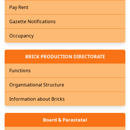
Pay Rent
Gazette Notifications
Occupancy
BRICK PRODUCTION DIRECTORATE
Functions
Organisational Structure
Information about Bricks
Board & Parastatal